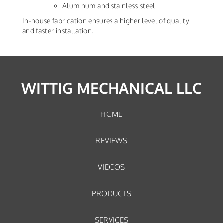
Aluminum and stainless steel
In-house fabrication ensures a higher level of quality
and faster installation.
WITTIG MECHANICAL LLC
HOME
REVIEWS
VIDEOS
PRODUCTS
SERVICES