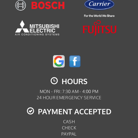
HOURS
MON - FRI: 7:30 AM - 4:00 PM
24 HOUR EMERGENCY SERVICE
PAYMENT ACCEPTED
CASH
CHECK
PAYPAL