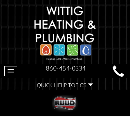
860-454-0334
Toggle
navigation
QUICK HELP TOPICS