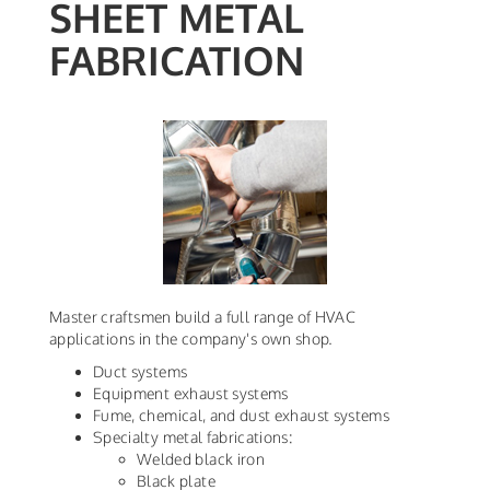
SHEET METAL
FABRICATION
Master craftsmen build a full range of HVAC
applications in the company's own shop.
Duct systems
Equipment exhaust systems
Fume, chemical, and dust exhaust systems
Specialty metal fabrications:
Welded black iron
Black plate