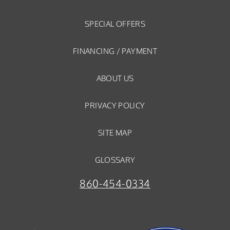
SPECIAL OFFERS
FINANCING / PAYMENT
ABOUT US
PRIVACY POLICY
SITE MAP
GLOSSARY
860-454-0334