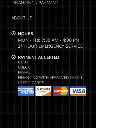
FINANCING / PAYMENT
ABOUT US
HOURS
MON - FRI: 7:30 AM - 4:00 PM
24 HOUR EMERGENCY SERVICE
PAYMENT ACCEPTED
CASH
CHECK
PAYPAL
FINANCING WITH APPROVED CREDIT
CREDIT CARDS