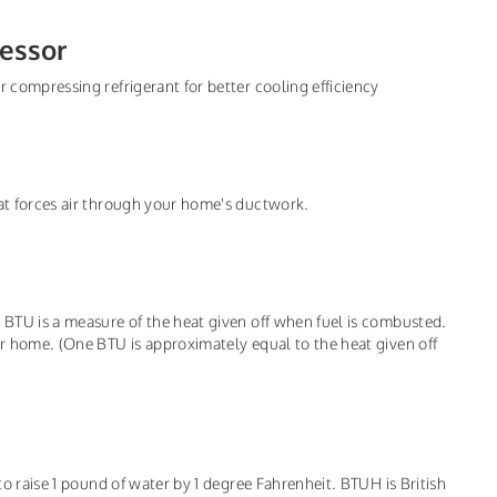
essor
r compressing refrigerant for better cooling efficiency
hat forces air through your home's ductwork.
, BTU is a measure of the heat given off when fuel is combusted.
ur home. (One BTU is approximately equal to the heat given off
 to raise 1 pound of water by 1 degree Fahrenheit. BTUH is British