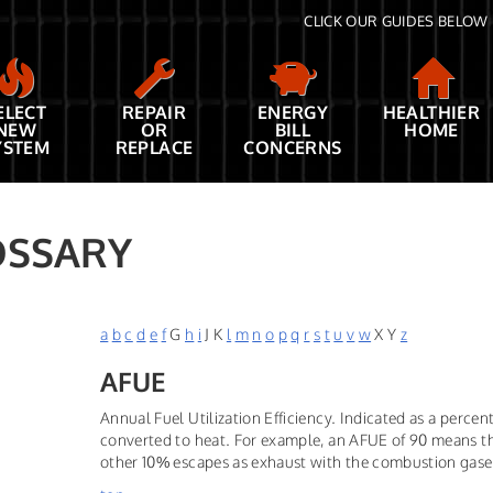
CLICK OUR GUIDES BELOW 
ELECT
REPAIR
ENERGY
HEALTHIER
NEW
OR
BILL
HOME
YSTEM
REPLACE
CONCERNS
OSSARY
a
b
c
d
e
f
G
h
i
J K
l
m
n
o
p
q
r
s
t
u
v
w
X Y
z
AFUE
Annual Fuel Utilization Efficiency. Indicated as a perc
converted to heat. For example, an AFUE of 90 means th
other 10% escapes as exhaust with the combustion gase