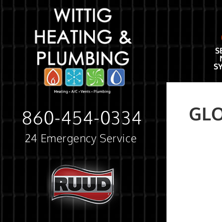
S
S
GL
860-454-0334
24 Emergency Service