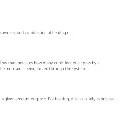
provides good combustion of heating oil.
low that indicates how many cubic feet of air pass by a
the more air is being forced through the system.
l a given amount of space. For heating, this is usually expressed