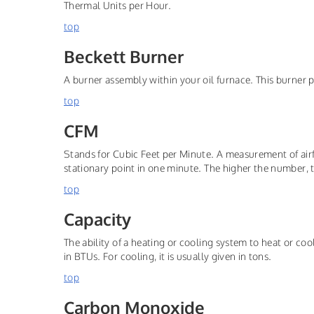
Thermal Units per Hour.
top
Beckett Burner
A burner assembly within your oil furnace. This burner 
top
CFM
Stands for Cubic Feet per Minute. A measurement of airf
stationary point in one minute. The higher the number, 
top
Capacity
The ability of a heating or cooling system to heat or coo
in BTUs. For cooling, it is usually given in tons.
top
Carbon Monoxide