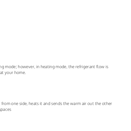
ling mode; however, in heating mode, the refrigerant flow is
heat your home.
air from one side, heats it and sends the warm air out the other
 spaces