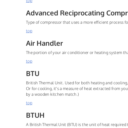
top
Advanced Reciprocating Compr
Type of compressor that uses a more efficient process fo
top
Air Handler
The portion of your air conditioner or heating system t
top
BTU
British Thermal Unit. Used for both heating and cooling
Or for cooling, it's a measure of heat extracted from yo
by a wooden kitchen match.)
top
BTUH
A British Thermal Unit (BTU) is the unit of heat required