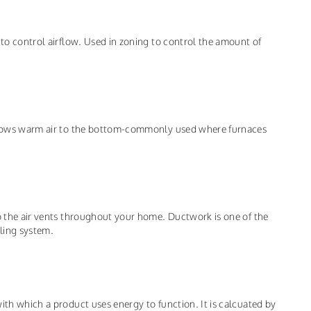
 to control airflow. Used in zoning to control the amount of
d blows warm air to the bottom-commonly used where furnaces
to the air vents throughout your home. Ductwork is one of the
ling system.
ith which a product uses energy to function. It is calcuated by