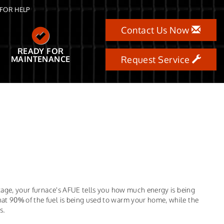
FOR HELP
Contact Us Now
READY FOR
MAINTENANCE
Request Service
entage, your furnace's AFUE tells you how much energy is being
at 90% of the fuel is being used to warm your home, while the
s.