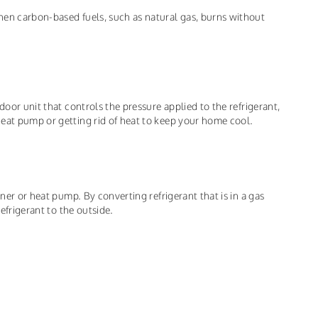
hen carbon-based fuels, such as natural gas, burns without
door unit that controls the pressure applied to the refrigerant,
eat pump or getting rid of heat to keep your home cool.
oner or heat pump. By converting refrigerant that is in a gas
refrigerant to the outside.
.