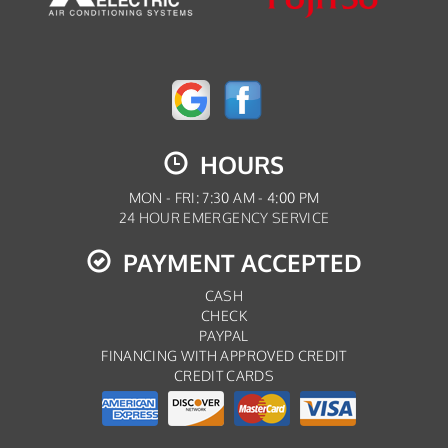
HOURS
MON - FRI: 7:30 AM - 4:00 PM
24 HOUR EMERGENCY SERVICE
PAYMENT ACCEPTED
CASH
CHECK
PAYPAL
FINANCING WITH APPROVED CREDIT
CREDIT CARDS