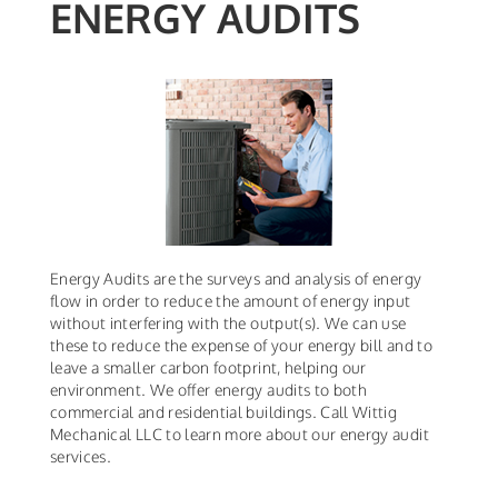
ENERGY AUDITS
Energy Audits are the surveys and analysis of energy
flow in order to reduce the amount of energy input
without interfering with the output(s). We can use
these to reduce the expense of your energy bill and to
leave a smaller carbon footprint, helping our
environment. We offer energy audits to both
commercial and residential buildings. Call Wittig
Mechanical LLC to learn more about our energy audit
services.