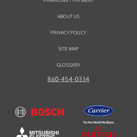
FINANCING / PAYMENT
ABOUT US
PRIVACY POLICY
SITE MAP
GLOSSARY
860-454-0334