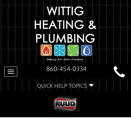
860-454-0334
Toggle
navigation
QUICK HELP TOPICS