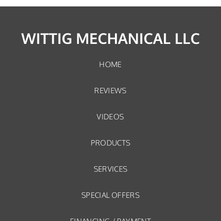
WITTIG MECHANICAL LLC
HOME
REVIEWS
VIDEOS
PRODUCTS
SERVICES
SPECIAL OFFERS