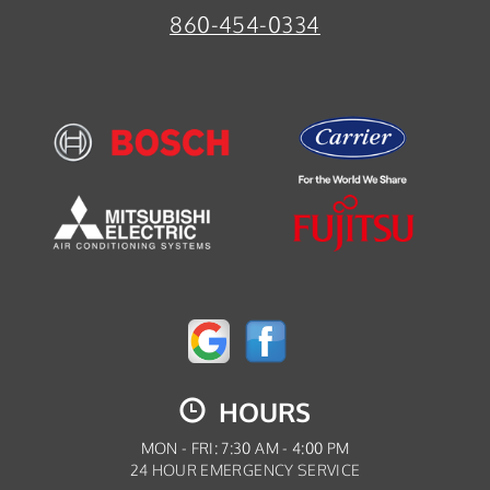
860-454-0334
HOURS
MON - FRI: 7:30 AM - 4:00 PM
24 HOUR EMERGENCY SERVICE