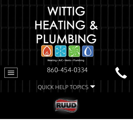
860-454-0334
Toggle
navigation
QUICK HELP TOPICS