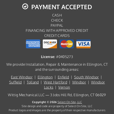
PAYMENT ACCEPTED
CASH
CHECK
PAYPAL
FINANCING WITH APPROVED CREDIT
CREDIT CARDS
License:
#0405273
We provide Installation, Repair & Maintenance in Ellington, CT
and the surrounding areas:
East Windsor
|
Ellington
|
Enfield
|
South Windsor
|
Suffield
|
Tolland
|
West Hartford
|
Windsor
|
Windsor
Locks
|
Vernon
Wittig Mechanical LLC — 3 Jobs Hill Rd, Ellington, CT 06029
Copyright © 2026
Select On Site, LLC
Site design and code are property of Select On Site, LLC
Product logos and images are the property of their respective manufacturers