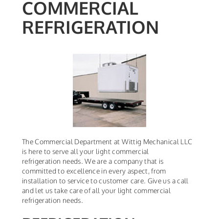
COMMERCIAL
REFRIGERATION
The Commercial Department at Wittig Mechanical LLC
is here to serve all your light commercial
refrigeration needs. We are a company that is
committed to excellence in every aspect, from
installation to service to customer care. Give us a call
and let us take care of all your light commercial
refrigeration needs.