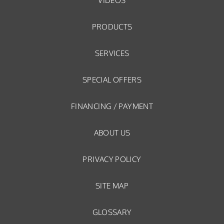
VIDEOS
PRODUCTS
SERVICES
SPECIAL OFFERS
FINANCING / PAYMENT
ABOUT US
PRIVACY POLICY
SITE MAP
GLOSSARY