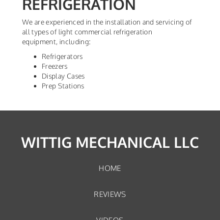
REFRIGERATION
We are experienced in the installation and servicing of
all types of light commercial refrigeration
equipment, including:
Refrigerators
Freezers
Display Cases
Prep Stations
WITTIG MECHANICAL LLC
HOME
REVIEWS