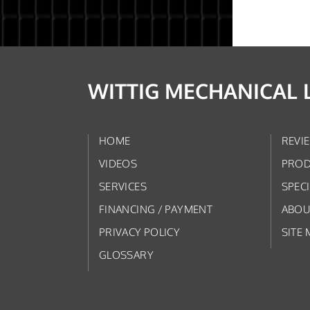
WITTIG MECHANICAL 
HOME
REVI
VIDEOS
PROD
SERVICES
SPEC
FINANCING / PAYMENT
ABOU
PRIVACY POLICY
SITE 
GLOSSARY