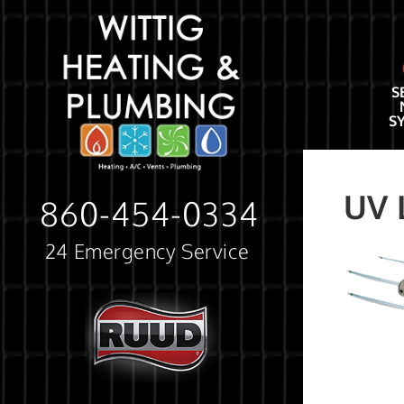
S
S
UV 
860-454-0334
24 Emergency Service