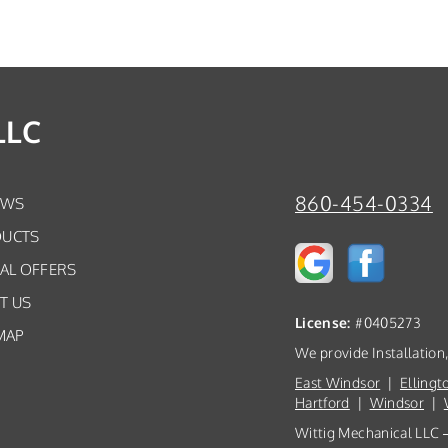
LLC
860-454-0334
EWS
UCTS
IAL OFFERS
T US
License:
#0405273
MAP
We provide Installation
East Windsor
|
Ellingt
Hartford
|
Windsor
|
Wittig Mechanical LLC —