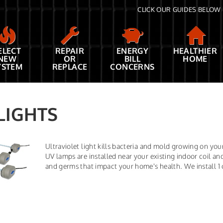
CLICK OUR GUIDES BELOW 
ELECT
REPAIR
ENERGY
HEALTHIER
NEW
OR
BILL
HOME
YSTEM
REPLACE
CONCERNS
LIGHTS
Ultraviolet light kills bacteria and mold growing on yo
UV lamps are installed near your existing indoor coil and
and germs that impact your home's health. We install 1 or