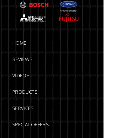
HOME
REVIEWS
VIDEOS
PRODUCTS
SERVICES
SPECIAL OFFERS