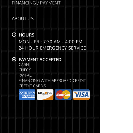
FINANCING / PAYMENT
ABOUT US
HOURS
MON - FRI: 7:30 AM - 4:00 PM
24 HOUR EMERGENCY SERVICE
PAYMENT ACCEPTED
CASH
CHECK
PAYPAL
FINANCING WITH APPROVED CREDIT
CREDIT CARDS