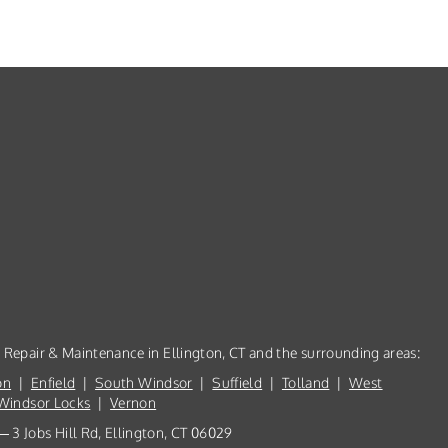
, Repair & Maintenance in Ellington, CT and the surrounding areas:
on
|
Enfield
|
South Windsor
|
Suffield
|
Tolland
|
West
Windsor Locks
|
Vernon
 3 Jobs Hill Rd, Ellington, CT 06029