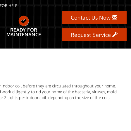
FOR HELP
Contact Us Now
READY FOR
MAINTENANCE
Request Service
ur indoor coil before they are circulated throughout your home.
 work diligently to rid your home of the bacteria, viruses, mold
 2 lights per indoor coil, depending on the size of the coil.