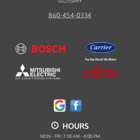
GLOSSARY
860-454-0334
HOURS
MON - FRI: 7:30 AM - 4:00 PM