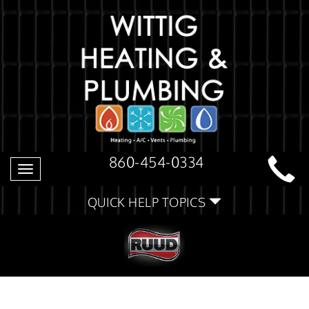
860-454-0334
Toggle
navigation
QUICK HELP TOPICS