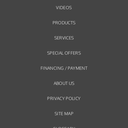
VIDEOS
PRODUCTS
SERVICES
SPECIAL OFFERS
FINANCING / PAYMENT
ABOUT US
PRIVACY POLICY
SITE MAP