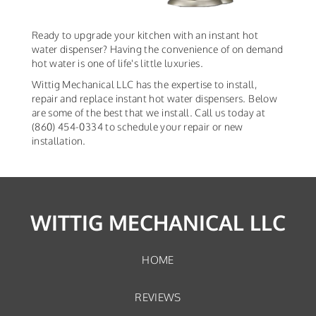
Ready to upgrade your kitchen with an instant hot
water dispenser? Having the convenience of on demand
hot water is one of life's little luxuries.
Wittig Mechanical LLC has the expertise to install,
repair and replace instant hot water dispensers. Below
are some of the best that we install. Call us today at
(860) 454-0334 to schedule your repair or new
installation.
WITTIG MECHANICAL LLC
HOME
REVIEWS