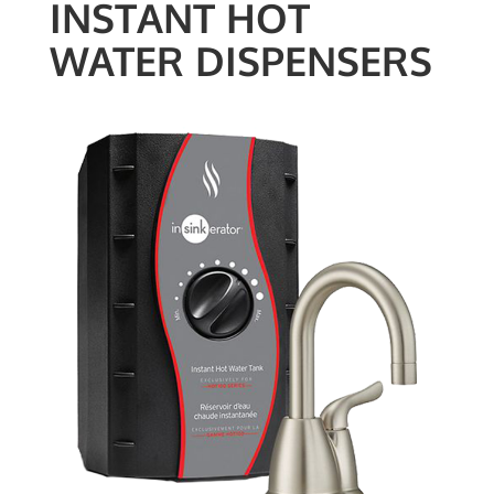
INSTANT HOT
WATER DISPENSERS