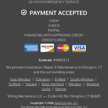
24 HOUR EMERGENCY SERVICE
PAYMENT ACCEPTED
CASH
CHECK
PAYPAL
FINANCING WITH APPROVED CREDIT
CREDIT CARDS
License:
#0405273
We provide Installation, Repair & Maintenance in Ellington, CT
and the surrounding areas:
East Windsor
|
Ellington
|
Enfield
|
South Windsor
|
Suffield
|
Tolland
|
West Hartford
|
Windsor
|
Windsor
Locks
|
Vernon
Wittig Mechanical LLC — 3 Jobs Hill Rd, Ellington, CT 06029
Copyright © 2026
Select On Site, LLC
Site design and code are property of Select On Site, LLC