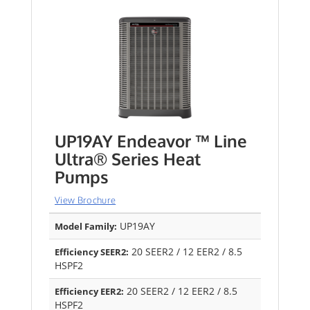
UP19AY Endeavor ™ Line
Ultra® Series Heat
Pumps
View Brochure
UP19AY
Model Family:
20 SEER2 / 12 EER2 / 8.5
Efficiency SEER2:
HSPF2
20 SEER2 / 12 EER2 / 8.5
Efficiency EER2:
HSPF2