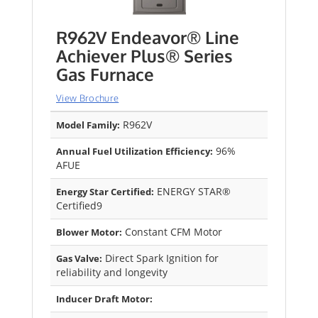
R962V Endeavor® Line
Achiever Plus® Series
Gas Furnace
View Brochure
R962V
Model Family:
96%
Annual Fuel Utilization Efficiency:
AFUE
ENERGY STAR®
Energy Star Certified:
Certified9
Constant CFM Motor
Blower Motor:
Direct Spark Ignition for
Gas Valve:
reliability and longevity
Inducer Draft Motor: