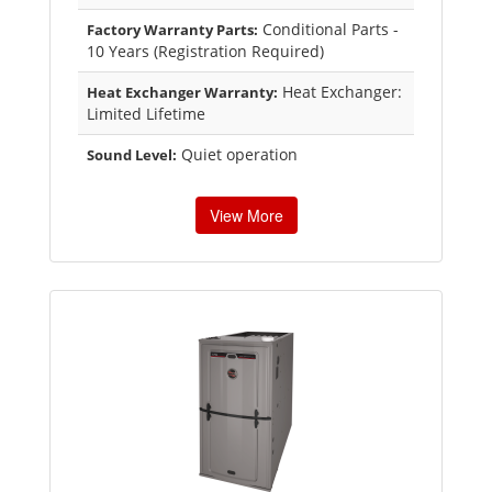
Conditional Parts -
Factory Warranty Parts:
10 Years (Registration Required)
Heat Exchanger:
Heat Exchanger Warranty:
Limited Lifetime
Quiet operation
Sound Level:
View More