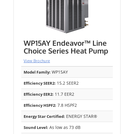
WP15AY Endeavor™ Line
Choice Series Heat Pump
View Brochure
WP15AY
Model Family:
15.2 SEER2
Efficiency SEER2:
11.7 EER2
Efficiency EER2:
7.8 HSPF2
Efficiency HSPF2:
ENERGY STAR®
Energy Star Certified:
As low as 73 dB
Sound Level: