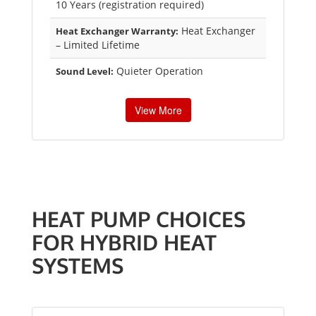
10 Years (registration required)
Heat Exchanger
Heat Exchanger Warranty:
– Limited Lifetime
Quieter Operation
Sound Level:
View More
HEAT PUMP CHOICES
FOR HYBRID HEAT
SYSTEMS