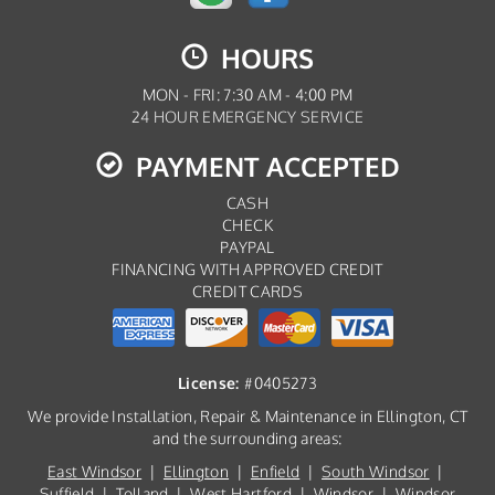
HOURS
MON - FRI: 7:30 AM - 4:00 PM
24 HOUR EMERGENCY SERVICE
PAYMENT ACCEPTED
CASH
CHECK
PAYPAL
FINANCING WITH APPROVED CREDIT
CREDIT CARDS
License:
#0405273
We provide Installation, Repair & Maintenance in Ellington, CT
and the surrounding areas:
East Windsor
|
Ellington
|
Enfield
|
South Windsor
|
Suffield
|
Tolland
|
West Hartford
|
Windsor
|
Windsor