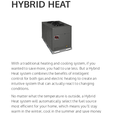
HYBRID HEAT
With a traditional heating and cooling system, if you
wanted to save more, you had to use less. But a Hybrid
Heat system combines the benefits of intelligent
control for both gas and electric heating to create an
intuitive system that can actually react to changing
conditions.
No matter what the temperature is outside, a Hybrid
Heat system will automatically select the fuel source
most efficient for your home, which means you'll stay
warm in the winter, cool in the summer and save money