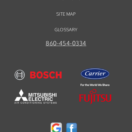
SITE MAP
GLOSSARY
860-454-0334