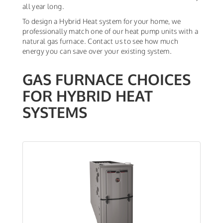
all year long.
To design a Hybrid Heat system for your home, we
professionally match one of our heat pump units with a
natural gas furnace. Contact us to see how much
energy you can save over your existing system.
GAS FURNACE CHOICES
FOR HYBRID HEAT
SYSTEMS