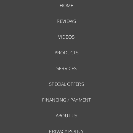
HOME
REVIEWS
VIDEOS
PRODUCTS
SERVICES
SPECIAL OFFERS
FINANCING / PAYMENT
ABOUT US
PRIVACY POLICY