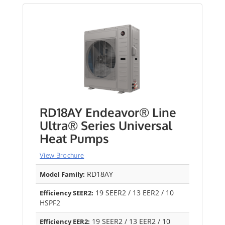
RD18AY Endeavor® Line
Ultra® Series Universal
Heat Pumps
View Brochure
RD18AY
Model Family:
19 SEER2 / 13 EER2 / 10
Efficiency SEER2:
HSPF2
19 SEER2 / 13 EER2 / 10
Efficiency EER2: