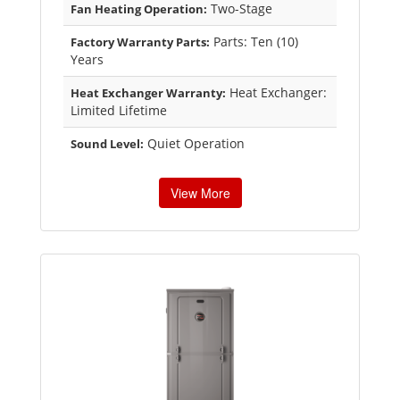
Two-Stage
Fan Heating Operation:
Parts: Ten (10)
Factory Warranty Parts:
Years
Heat Exchanger:
Heat Exchanger Warranty:
Limited Lifetime
Quiet Operation
Sound Level:
View More