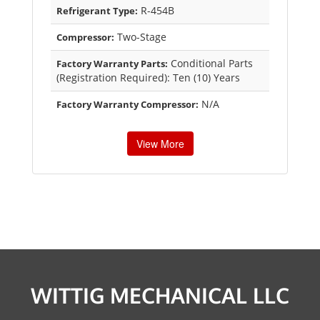
R-454B
Refrigerant Type:
Two-Stage
Compressor:
Conditional Parts
Factory Warranty Parts:
(Registration Required): Ten (10) Years
N/A
Factory Warranty Compressor:
View More
WITTIG MECHANICAL LLC