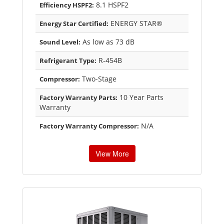
8.1 HSPF2
Efficiency HSPF2:
ENERGY STAR®
Energy Star Certified:
As low as 73 dB
Sound Level:
R-454B
Refrigerant Type:
Two-Stage
Compressor:
10 Year Parts
Factory Warranty Parts:
Warranty
N/A
Factory Warranty Compressor:
View More