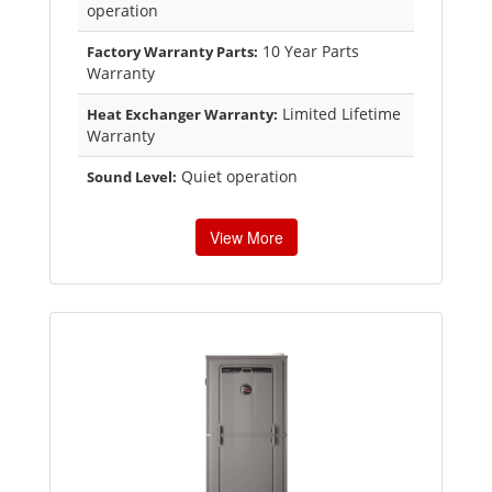
operation
10 Year Parts
Factory Warranty Parts:
Warranty
Limited Lifetime
Heat Exchanger Warranty:
Warranty
Quiet operation
Sound Level:
View More