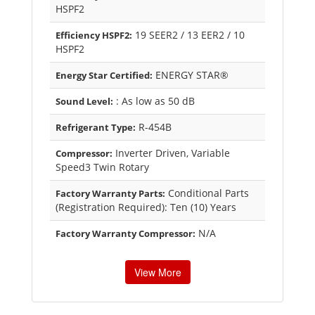
HSPF2
19 SEER2 / 13 EER2 / 10
Efficiency HSPF2:
HSPF2
ENERGY STAR®
Energy Star Certified:
: As low as 50 dB
Sound Level:
R-454B
Refrigerant Type:
Inverter Driven, Variable
Compressor:
Speed3 Twin Rotary
Conditional Parts
Factory Warranty Parts:
(Registration Required): Ten (10) Years
N/A
Factory Warranty Compressor:
View More