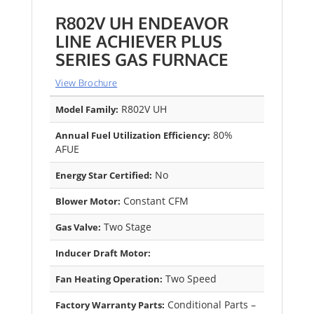
R802V UH ENDEAVOR
LINE ACHIEVER PLUS
SERIES GAS FURNACE
View Brochure
R802V UH
Model Family:
80%
Annual Fuel Utilization Efficiency:
AFUE
No
Energy Star Certified:
Constant CFM
Blower Motor:
Two Stage
Gas Valve:
Inducer Draft Motor:
Two Speed
Fan Heating Operation:
Conditional Parts –
Factory Warranty Parts: