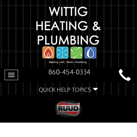
860-454-0334
Toggle
navigation
QUICK HELP TOPICS