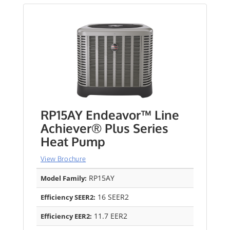
RP15AY Endeavor™ Line
Achiever® Plus Series
Heat Pump
View Brochure
RP15AY
Model Family:
16 SEER2
Efficiency SEER2:
11.7 EER2
Efficiency EER2: