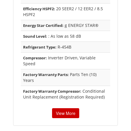
20 SEER2 / 12 EER2 / 8.5
Efficiency HSPF2:
HSPF2
g ENERGY STAR®
Energy Star Certified:
: As low as 58 dB
Sound Level:
R-454B
Refrigerant Type:
Inverter Driven, Variable
Compressor:
Speed
Parts Ten (10)
Factory Warranty Parts:
Years
Conditional
Factory Warranty Compressor:
Unit Replacement (Registration Required)
View More