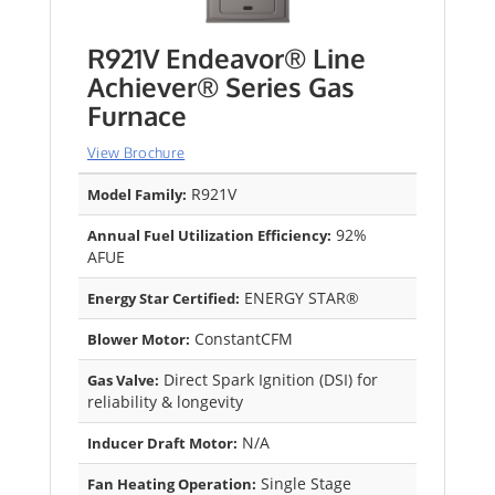
R921V Endeavor® Line
Achiever® Series Gas
Furnace
View Brochure
R921V
Model Family:
92%
Annual Fuel Utilization Efficiency:
AFUE
ENERGY STAR®
Energy Star Certified:
ConstantCFM
Blower Motor:
Direct Spark Ignition (DSI) for
Gas Valve:
reliability & longevity
N/A
Inducer Draft Motor:
Single Stage
Fan Heating Operation: