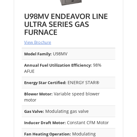
U98MV ENDEAVOR LINE
ULTRA SERIES GAS
FURNACE
View Brochure
U98MV
Model Family:
98%
Annual Fuel Utilization Efficiency:
AFUE
ENERGY STAR®
Energy Star Certified:
Variable speed blower
Blower Motor:
motor
Modulating gas valve
Gas Valve:
Constant CFM Motor
Inducer Draft Motor:
Modulating
Fan Heating Operation: